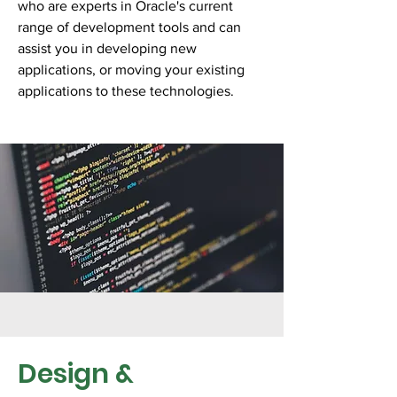
who are experts in Oracle's current
range of development tools and can
assist you in developing new
applications, or moving your existing
applications to these technologies.
Design &