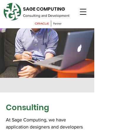
SAGE COMPUTING
Consulting and Development
Consulting
At Sage Computing, we have
application designers and developers