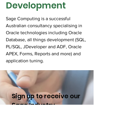
Development
Sage Computing is a successful
Australian consultancy specialising in
Oracle technologies including Oracle
Database, all things development (SQL,
PL/SQL, JDeveloper and ADF, Oracle
APEX, Forms, Reports and more) and
application tuning.
Sign up to receive our
Sage I
ndustry
Insights.
Name